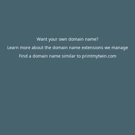
Want your own domain name?
Learn more about the domain name extensions we manage
Find a domain name similar to printmytwin.com