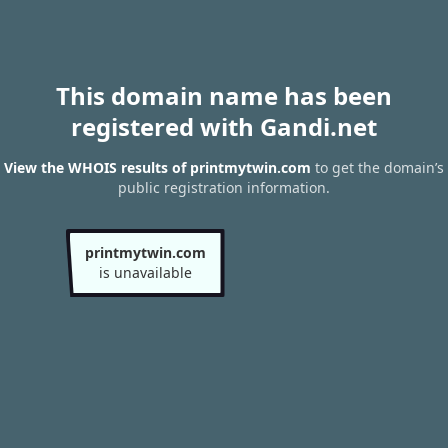
This domain name has been
registered with Gandi.net
View the WHOIS results of printmytwin.com
to get the domain’s
public registration information.
printmytwin.com
is unavailable